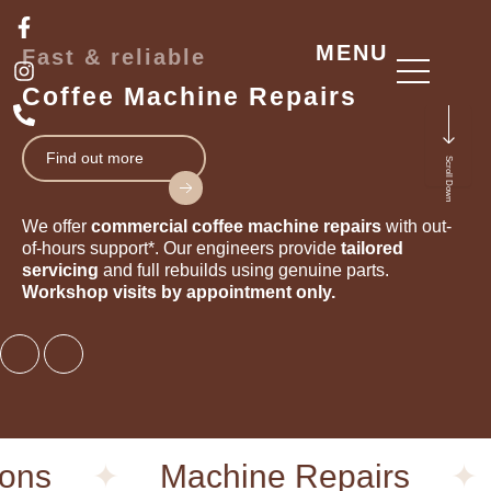
Skip
F
I
P
a
n
h
to
MENU
Fast & reliable
c
s
o
content
e
t
n
Coffee Machine Repairs
b
a
e
o
g
-
o
r
a
Find out more
Scroll Down
k
a
l
-
m
t
f
We offer
commercial
coffee machine repairs
with out-
of-hours support*. Our engineers provide
tailored
servicing
and full rebuilds using genuine parts.
Workshop visits by appointment only.
ns
✦
Machine Repairs
✦