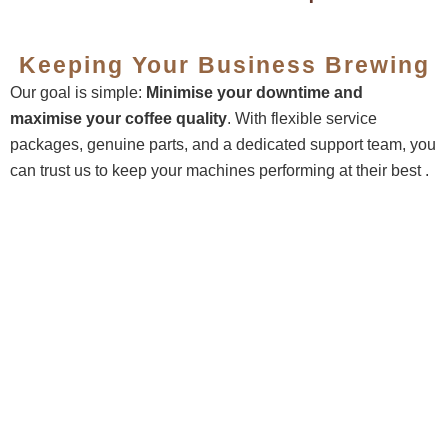
Keeping Your Business Brewing
Our goal is simple:
Minimise your downtime and
maximise your coffee quality
. With flexible service
packages, genuine parts, and a dedicated support team, you
can trust us to keep your machines performing at their best .