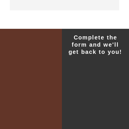
Complete the
form and we'll
get back to you!