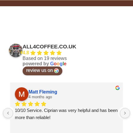
ALL4COFFEE.CO.UK
4.8
Based on 19 reviews
powered by
G
o
o
g
l
e
review us on
Matt Fleming
4 months ago
10/10 Service. Ciprian was very helpful and has been 
more than reliable!