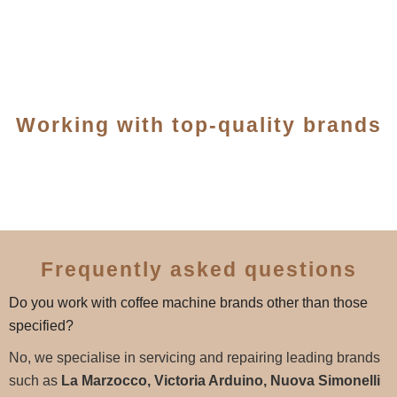
Working with top-quality brands
Frequently asked questions
Do you work with coffee machine brands other than those
specified?
No, we specialise in servicing and repairing leading brands
such as
La Marzocco, Victoria Arduino, Nuova Simonelli