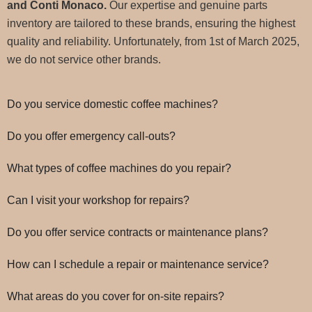
and Conti Monaco.
Our expertise and genuine parts
inventory are tailored to these brands, ensuring the highest
quality and reliability. Unfortunately, from 1st of March 2025,
we do not service other brands.
Do you service domestic coffee machines?
Do you offer emergency call-outs?
What types of coffee machines do you repair?
Can I visit your workshop for repairs?
Do you offer service contracts or maintenance plans?
How can I schedule a repair or maintenance service?
What areas do you cover for on-site repairs?