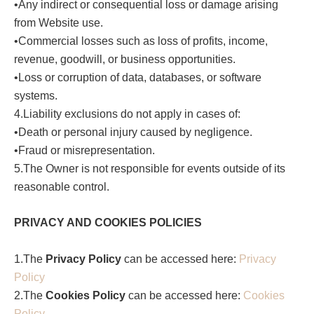
•Any indirect or consequential loss or damage arising
from Website use.
•Commercial losses such as loss of profits, income,
revenue, goodwill, or business opportunities.
•Loss or corruption of data, databases, or software
systems.
4.Liability exclusions do not apply in cases of:
•Death or personal injury caused by negligence.
•Fraud or misrepresentation.
5.The Owner is not responsible for events outside of its
reasonable control.
PRIVACY AND COOKIES POLICIES
1.The
Privacy Policy
can be accessed here:
Privacy
Policy
2.The
Cookies Policy
can be accessed here:
Cookies
Policy