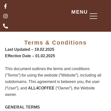
Skip
F
I
P
a
n
h
to
MENU
c
s
o
content
e
t
n
b
a
e
o
g
-
o
r
a
k
a
l
Terms & Conditions
-
m
t
f
Last Updated – 19.02.2025
Effective Date – 01.02.2025
This document outlines the terms and conditions
(“Terms”) for using the website (“Website”), including all
subdomains. This agreement is between you, the user
(“User”), and
ALL4COFFEE
(“Owner”), the Website
owner.
GENERAL TERMS