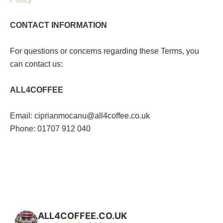
CONTACT INFORMATION
For questions or concerns regarding these Terms, you
can contact us:
ALL4COFFEE
Email: ciprianmocanu@all4coffee.co.uk
Phone: 01707 912 040
ALL4COFFEE.CO.UK