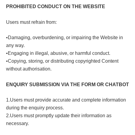
PROHIBITED CONDUCT ON THE WEBSITE
Users must refrain from:
•Damaging, overburdening, or impairing the Website in
any way.
•Engaging in illegal, abusive, or harmful conduct.
•Copying, storing, or distributing copyrighted Content
without authorisation.
ENQUIRY SUBMISSION VIA THE FORM OR CHATBOT
1.Users must provide accurate and complete information
during the enquiry process.
2.Users must promptly update their information as
necessary.