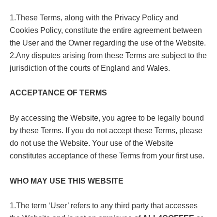
1.These Terms, along with the Privacy Policy and
Cookies Policy, constitute the entire agreement between
the User and the Owner regarding the use of the Website.
2.Any disputes arising from these Terms are subject to the
jurisdiction of the courts of England and Wales.
ACCEPTANCE OF TERMS
By accessing the Website, you agree to be legally bound
by these Terms. If you do not accept these Terms, please
do not use the Website. Your use of the Website
constitutes acceptance of these Terms from your first use.
WHO MAY USE THIS WEBSITE
1.The term ‘User’ refers to any third party that accesses