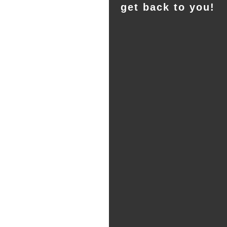
get back to you!