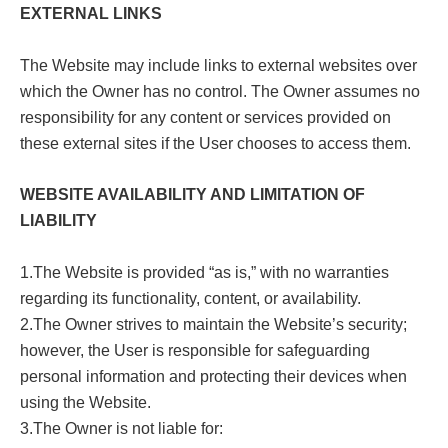
EXTERNAL LINKS
The Website may include links to external websites over
which the Owner has no control. The Owner assumes no
responsibility for any content or services provided on
these external sites if the User chooses to access them.
WEBSITE AVAILABILITY AND LIMITATION OF
LIABILITY
1.The Website is provided “as is,” with no warranties
regarding its functionality, content, or availability.
2.The Owner strives to maintain the Website’s security;
however, the User is responsible for safeguarding
personal information and protecting their devices when
using the Website.
3.The Owner is not liable for: