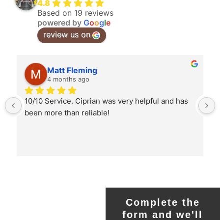
4.8
Based on 19 reviews
powered by
G
o
o
g
l
e
review us on
Matt Fleming
4 months ago
10/10 Service. Ciprian was very helpful and has 
been more than reliable!
Complete the
form and we'll