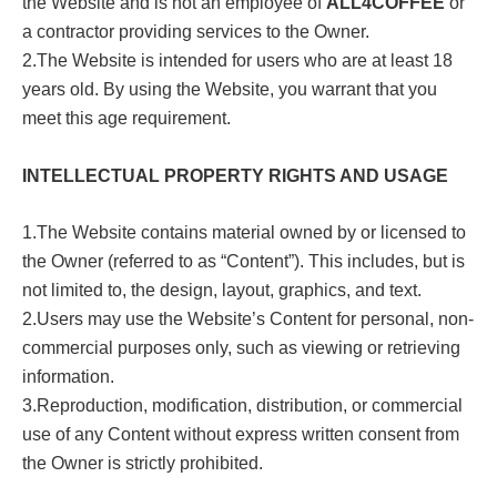
the Website and is not an employee of
ALL4COFFEE
or
a contractor providing services to the Owner.
2.The Website is intended for users who are at least 18
years old. By using the Website, you warrant that you
meet this age requirement.
INTELLECTUAL PROPERTY RIGHTS AND USAGE
1.The Website contains material owned by or licensed to
the Owner (referred to as “Content”). This includes, but is
not limited to, the design, layout, graphics, and text.
2.Users may use the Website’s Content for personal, non-
commercial purposes only, such as viewing or retrieving
information.
3.Reproduction, modification, distribution, or commercial
use of any Content without express written consent from
the Owner is strictly prohibited.