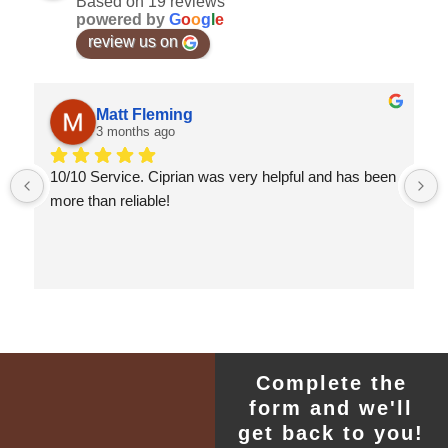
Based on 19 reviews
powered by
G
o
o
g
l
e
review us on
Matt Fleming
3 months ago
10/10 Service. Ciprian was very helpful and has been 
more than reliable!
Complete the
form and we'll
get back to you!