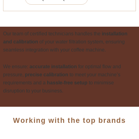
Our team of certified technicians handles the
installation
and calibration
of your water filtration system, ensuring
seamless integration with your coffee machine.
We ensure:
a
ccurate installation
for optimal flow and
pressure,
p
recise calibration
to meet your machine’s
requirements and a
h
assle-free setup
to minimise
disruption to your business.
Working with the top brands