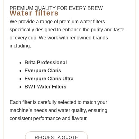
PREMIUM QUALITY FOR EVERY BREW
Water filters
We provide a range of premium water filters
specifically designed to enhance the purity and taste
of every cup. We work with renowned brands
including:
Brita Professional
Everpure Claris
Everpure Claris Ultra
BWT Water Filters
Each filter is carefully selected to match your
machine’s needs and water quality, ensuring
consistent performance and flavour.
REQUEST A QUOTE