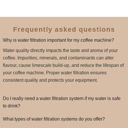
Frequently asked questions
Why is water filtration important for my coffee machine?
Water quality directly impacts the taste and aroma of your
coffee. Impurities, minerals, and contaminants can alter
flavour, cause limescale build-up, and reduce the lifespan of
your coffee machine. Proper water filtration ensures
consistent quality and protects your equipment.
Do I really need a water filtration system if my water is safe
to drink?
What types of water filtration systems do you offer?