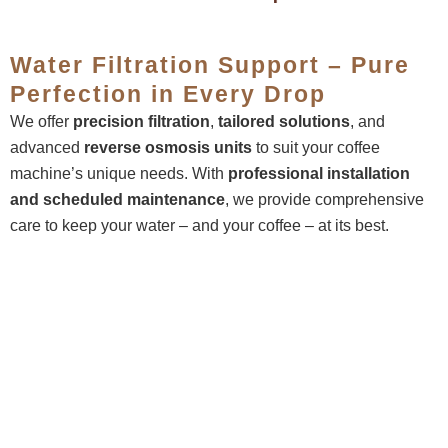
Water Filtration Support – Pure
Perfection in Every Drop
We offer
precision filtration
,
tailored solutions
, and
advanced
reverse osmosis units
to suit your coffee
machine’s unique needs. With
professional installation
and
scheduled maintenance
, we provide comprehensive
care to keep your water – and your coffee – at its best.