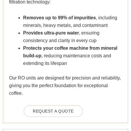
filtration technology:
Removes up to 99% of impurities
, including
minerals, heavy metals, and contaminant
Provides ultra-pure water
, ensuring
consistency and clarity in every cup
Protects your coffee machine from mineral
build-up
, reducing maintenance costs and
extending its lifespan
Our RO units are designed for precision and reliability,
giving you the perfect foundation for exceptional
coffee.
REQUEST A QUOTE