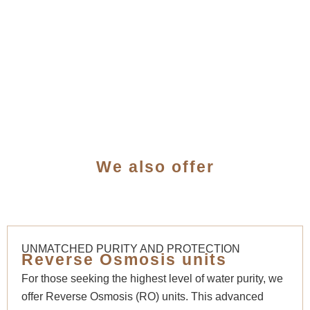
We also offer
UNMATCHED PURITY AND PROTECTION
Reverse Osmosis units
For those seeking the highest level of water purity, we
offer Reverse Osmosis (RO) units. This advanced