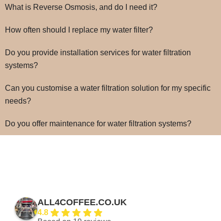
What is Reverse Osmosis, and do I need it?
How often should I replace my water filter?
Do you provide installation services for water filtration
systems?
Can you customise a water filtration solution for my specific
needs?
Do you offer maintenance for water filtration systems?
ALL4COFFEE.CO.UK
4.8