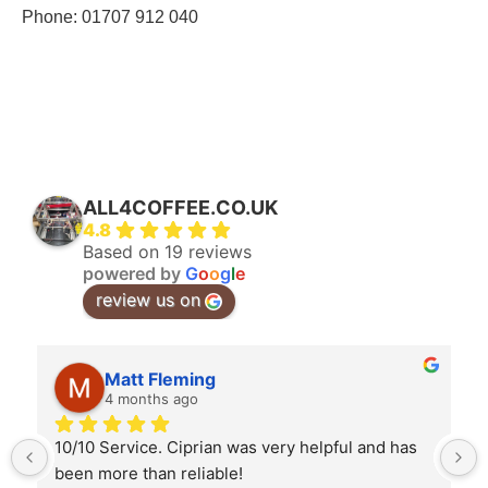
Phone:
01707 912 040
ALL4COFFEE.CO.UK
4.8
Based on 19 reviews
powered by
G
o
o
g
l
e
review us on
Matt Fleming
4 months ago
10/10 Service. Ciprian was very helpful and has 
been more than reliable!