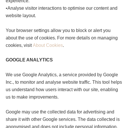
experience.
•Analyse visitor interactions to optimise our content and
website layout.
Your browser settings allow you to block or alert you
about the use of cookies. For more details on managing
cookies, visit
About Cookies
.
GOOGLE ANALYTICS
We use Google Analytics, a service provided by Google
Inc., to monitor and analyse website traffic. This tool helps
us understand how users interact with our site, enabling
us to make improvements.
Google may use the collected data for advertising and
share it with other Google services. The data collected is
anonymised and does not include personal information.