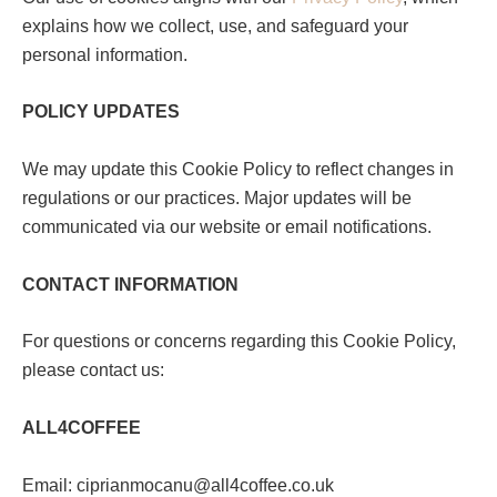
explains how we collect, use, and safeguard your
personal information.
POLICY UPDATES
We may update this Cookie Policy to reflect changes in
regulations or our practices. Major updates will be
communicated via our website or email notifications.
CONTACT INFORMATION
For questions or concerns regarding this Cookie Policy,
please contact us:
ALL4COFFEE
Email: ciprianmocanu@all4coffee.co.uk