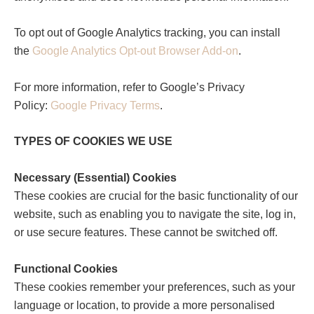
To opt out of Google Analytics tracking, you can install
the
Google Analytics Opt-out Browser Add-on
.
For more information, refer to Google’s Privacy
Policy:
Google Privacy Terms
.
TYPES OF COOKIES WE USE
Necessary (Essential) Cookies
These cookies are crucial for the basic functionality of our
website, such as enabling you to navigate the site, log in,
or use secure features. These cannot be switched off.
Functional Cookies
These cookies remember your preferences, such as your
language or location, to provide a more personalised