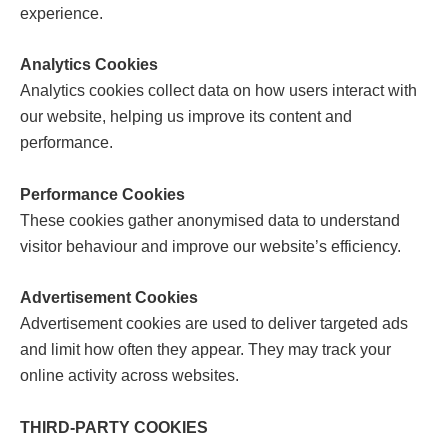
experience.
Analytics Cookies
Analytics cookies collect data on how users interact with
our website, helping us improve its content and
performance.
Performance Cookies
These cookies gather anonymised data to understand
visitor behaviour and improve our website’s efficiency.
Advertisement Cookies
Advertisement cookies are used to deliver targeted ads
and limit how often they appear. They may track your
online activity across websites.
THIRD-PARTY COOKIES