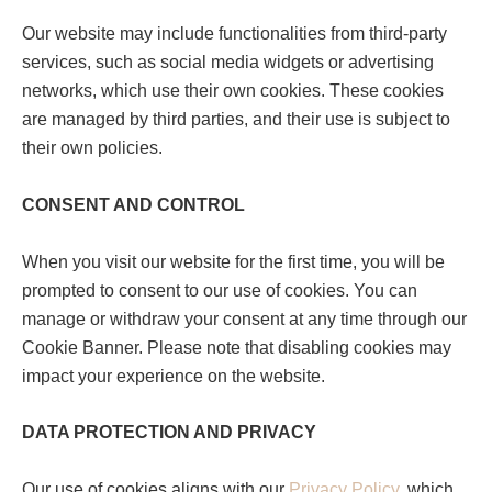
Our website may include functionalities from third-party
services, such as social media widgets or advertising
networks, which use their own cookies. These cookies
are managed by third parties, and their use is subject to
their own policies.
CONSENT AND CONTROL
When you visit our website for the first time, you will be
prompted to consent to our use of cookies. You can
manage or withdraw your consent at any time through our
Cookie Banner. Please note that disabling cookies may
impact your experience on the website.
DATA PROTECTION AND PRIVACY
Our use of cookies aligns with our
Privacy Policy
, which