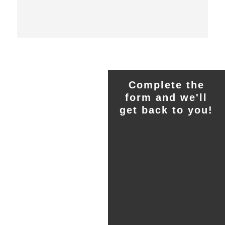
Complete the
form and we'll
get back to you!