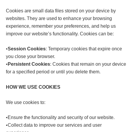
Cookies are small data files stored on your device by
websites. They are used to enhance your browsing
experience, remember your preferences, and help us
improve our website’s functionality. Cookies can be:
•
Session Cookies
: Temporary cookies that expire once
you close your browser.
•
Persistent Cookies
: Cookies that remain on your device
for a specified period or until you delete them.
HOW WE USE COOKIES
We use cookies to:
•Ensure the functionality and security of our website.
•Collect data to improve our services and user