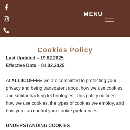
Skip
F
I
P
a
n
h
to
MENU
c
s
o
content
e
t
n
b
a
e
o
g
-
o
r
a
k
a
l
Cookies Policy
-
m
t
f
Last Updated – 19.02.2025
Effective Date – 01.02.2025
At
ALL4COFFEE
we are committed to protecting your
privacy and being transparent about how we use cookies
and similar tracking technologies. This policy outlines
how we use cookies, the types of cookies we employ, and
how you can control your cookie preferences.
UNDERSTANDING COOKIES